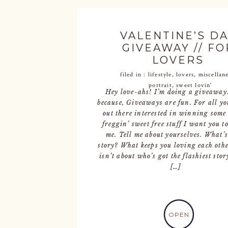
VALENTINE’S D
GIVEAWAY // FO
LOVERS
filed in :
lifestyle
,
lovers
,
miscellan
portrait
,
sweet lovin'
Hey love-ahs! I’m doing a giveaway
because, Giveaways are fun. For all yo
out there interested in winning some 
freggin’ sweet free stuff I want you t
me. Tell me about yourselves. What’
story? What keeps you loving each oth
isn’t about who’s got the flashiest stor
[…]
OPEN