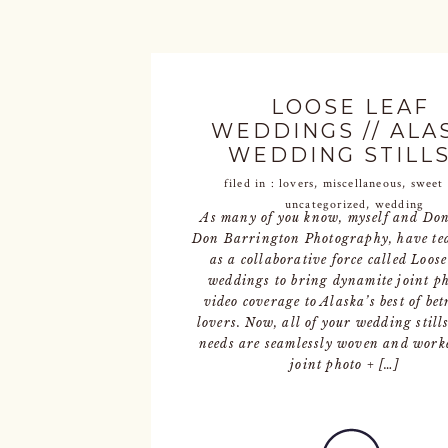
LOOSE LEAF
WEDDINGS // ALA
WEDDING STILLS
FILMS
filed in :
lovers
,
miscellaneous
,
sweet 
uncategorized
,
wedding
As many of you know, myself and Don
Don Barrington Photography, have te
as a collaborative force called Loose
weddings to bring dynamite joint ph
video coverage to Alaska’s best of bet
lovers. Now, all of your wedding still
needs are seamlessly woven and work
joint photo + […]