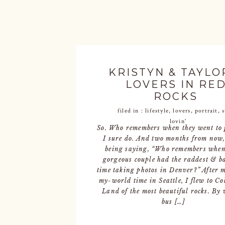
KRISTYN & TAYLOR
LOVERS IN RE
ROCKS
filed in :
lifestyle
,
lovers
,
portrait
,
lovin'
So. Who remembers when they went to
I sure do. And two months from now,
being saying, “Who remembers when
gorgeous couple had the raddest & b
time taking photos in Denver?” After 
my-world time in Seattle, I flew to Co
Land of the most beautiful rocks. By 
bus […]