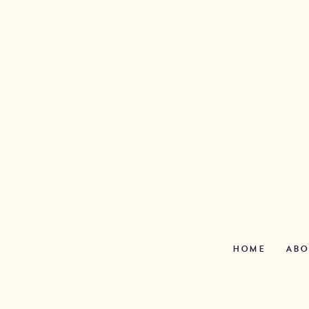
HOME
ABO