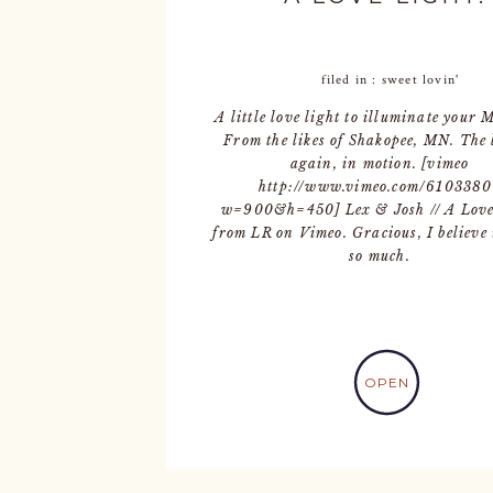
filed in :
sweet lovin'
A little love light to illuminate your
From the likes of Shakopee, MN. The 
again, in motion. [vimeo
http://www.vimeo.com/6103380
w=900&h=450] Lex & Josh // A Love
from LR on Vimeo. Gracious, I believe
so much.
OPEN