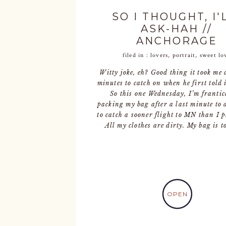
SO I THOUGHT, I'
ASK-HAH //
ANCHORAGE
ENGAGEMENT
filed in :
lovers
,
portrait
,
sweet lo
PHOTOGRAPHE
Witty joke, eh? Good thing it took me 
minutes to catch on when he first told i
So this one Wednesday, I’m frantic
packing my bag after a last minute to 
to catch a sooner flight to MN than I 
All my clothes are dirty. My bag is t
OPEN