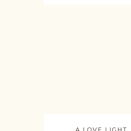
A LOVE LIGHT.