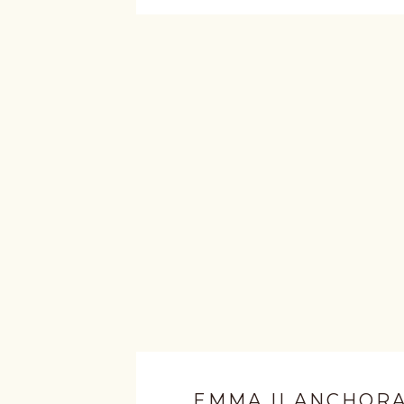
EMMA || ANCHOR