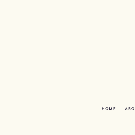
HOME
ABO