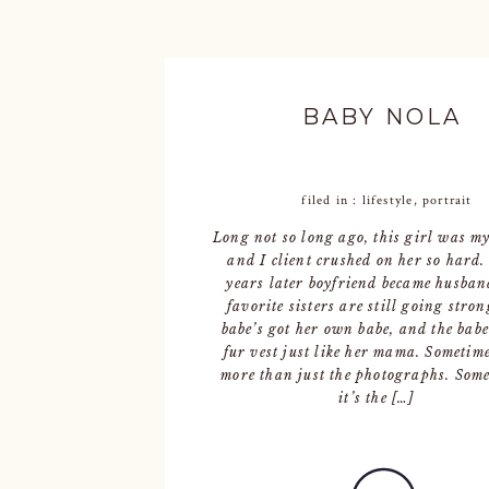
BABY NOLA
filed in :
lifestyle
,
portrait
Long not so long ago, this girl was m
and I client crushed on her so hard
years later boyfriend became husban
favorite sisters are still going stron
babe’s got her own babe, and the babe
fur vest just like her mama. Sometimes
more than just the photographs. Some
it’s the […]