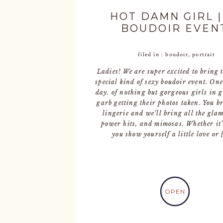
HOT DAMN GIRL |
BOUDOIR EVEN
filed in :
boudoir
,
portrait
Ladies! We are super excited to bring 
special kind of sexy boudoir event. One
day. of nothing but gorgeous girls in 
garb getting their photos taken. You b
lingerie and we’ll bring all the glam
power hits, and mimosas. Whether it’
you show yourself a little love or 
OPEN