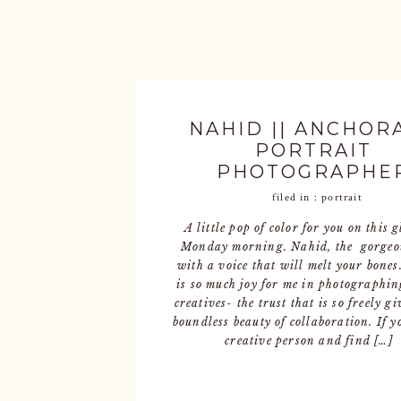
NAHID || ANCHOR
PORTRAIT
PHOTOGRAPHE
filed in :
portrait
A little pop of color for you on this 
Monday morning. Nahid, the gorgeo
with a voice that will melt your bones
is so much joy for me in photographin
creatives- the trust that is so freely gi
boundless beauty of collaboration. If y
creative person and find […]