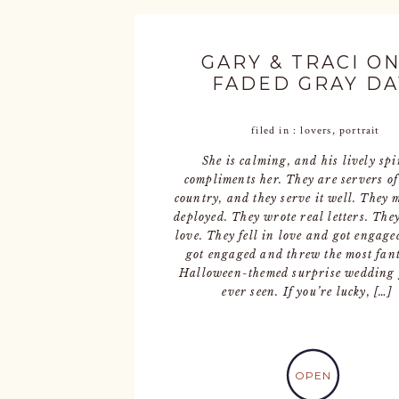
GARY & TRACI ON
FADED GRAY DA
filed in :
lovers
,
portrait
She is calming, and his lively spi
compliments her. They are servers of
country, and they serve it well. They 
deployed. They wrote real letters. They
love. They fell in love and got engage
got engaged and threw the most fant
Halloween-themed surprise wedding 
ever seen. If you’re lucky, […]
OPEN