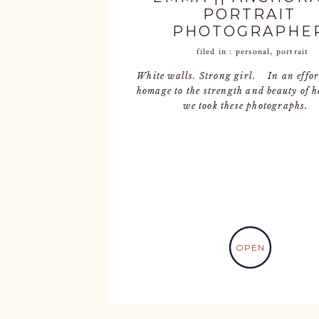
PORTRAIT
PHOTOGRAPHE
filed in :
personal
,
portrait
White walls. Strong girl. In an effor
homage to the strength and beauty of h
we took these photographs.
OPEN