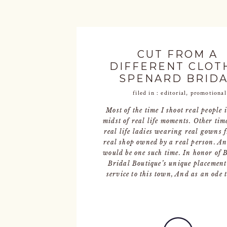
CUT FROM A
DIFFERENT CLOTH
SPENARD BRID
filed in :
editorial
,
promotional
Most of the time I shoot real people 
midst of real life moments. Other time
real life ladies wearing real gowns 
real shop owned by a real person. An
would be one such time. In honor of 
Bridal Boutique’s unique placemen
service to this town, And as an ode t