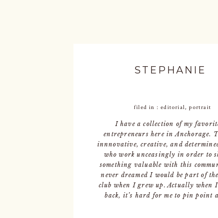
STEPHANIE
filed in :
editorial
,
portrait
I have a collection of my favorit
entrepreneurs here in Anchorage. 
innnovative, creative, and determine
who work unceasingly in order to 
something valuable with this commun
never dreamed I would be part of th
club when I grew up. Actually when I
back, it’s hard for me to pin point 